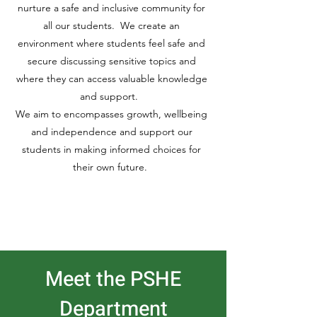
nurture a safe and inclusive community for
all our students. We create an
environment where students feel safe and
secure discussing sensitive topics and
where they can access valuable knowledge
and support.
We aim to encompasses growth, wellbeing
and independence and support our
students in making informed choices for
their own future.
Meet the PSHE
Department