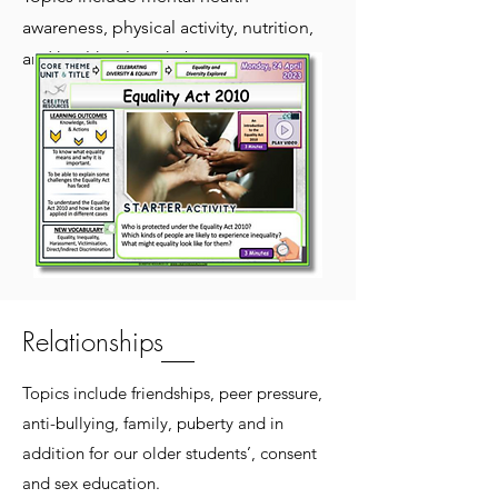
awareness, physical activity, nutrition,
and healthy sleep habits.
Relationships
Topics include friendships, peer pressure,
anti-bullying, family, puberty and in
addition for our older students’, consent
and sex education.