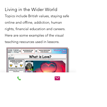
Living in the Wider World
Topics include British values, staying safe
online and offline, addiction, human
rights, financial education and careers.
Here are some examples of the visual
teaching resources used in lessons.