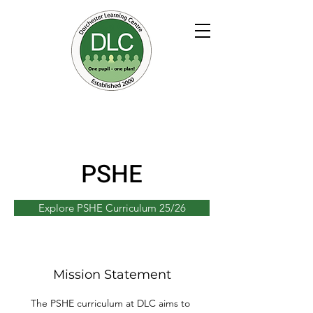
PSHE
Explore PSHE Curriculum 25/26
Mission Statement
The PSHE curriculum at DLC aims to