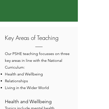
Key Areas of Teaching
Our PSHE teaching focusses on three
key areas in line with the National
Curriculum:
Health and Wellbeing
Relationships
Living in the Wider World
Health and Wellbeing
Topics include mental health