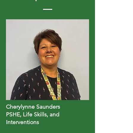
Cherylynne Saunders
PSHE, Life Skills, and
Interventions