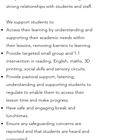
strong relationships with students and staff.
We support students to:
Access their learning by understanding and
supporting their academic needs within
their lessons, removing barriers to learning.
Provide targeted small group and 1:1
intervention in reading, English, maths, 3D
printing, social skills and sensory circuits.
Provide pastoral support; listening,
understanding and supporting students to
regulate to enable them to access their
lesson time and make progress.
Have safe and engaging break and
lunchtimes.
Ensure any safeguarding concerns are
reported and that students are heard and
supported.