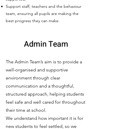
Support staff, teachers and the behaviour
team, ensuring all pupils are making the
best progress they can make.
Admin Team
The Admin Team’s aim is to provide a
well-organised and supportive
environment through clear
communication and a thoughtful,
structured approach, helping students
feel safe and well cared for throughout
their time at school.
We understand how important it is for
new students to feel settled, so we