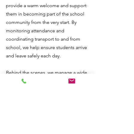
provide a warm welcome and support
them in becoming part of the school
community from the very start. By
monitoring attendance and
coordinating transport to and from
school, we help ensure students arrive
and leave safely each day.
Behind the scenes, we manage a wide
range of essential responsibilities,
including organising exams,
overseeing finance processes,
maintaining health and safety
standards, providing first aid support,
coordinating work experience,
managing timetables, and maintaining