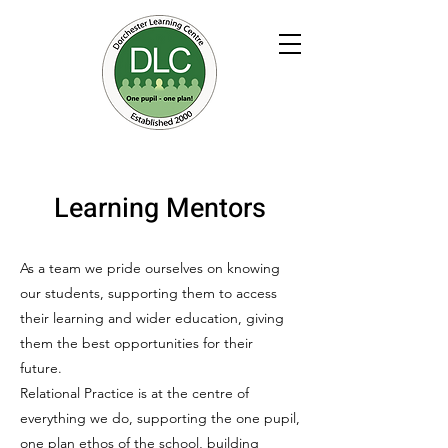
Learning Mentors
As a team we pride ourselves on knowing
our students, supporting them to access
their learning and wider education, giving
them the best opportunities for their
future.
Relational Practice is at the centre of
everything we do, supporting the one pupil,
one plan ethos of the school, building